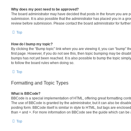
Why does my post need to be approved?
The board administrator may have decided that posts in the forum you are po
submission. It is also possible that the administrator has placed you in a g
review before submission. Please contact the board administrator for further 
Top
How do I bump my topic?
By clicking the “Bump topic” link when you are viewing it, you can “bump” the
first page. However, if you do not see this, then topic bumping may be disa
bumps has not yet been reached. It is also possible to bump the topic simply 
to follow the board rules when doing so.
Top
Formatting and Topic Types
What is BBCode?
BBCode is a special implementation of HTML, offering great formatting contro
The use of BBCode is granted by the administrator, but it can also be disabl
posting form. BBCode itself is similar in style to HTML, but tags are enclosed
than < and >. For more information on BBCode see the guide which can be 
Top