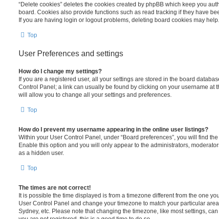
“Delete cookies” deletes the cookies created by phpBB which keep you auth
board. Cookies also provide functions such as read tracking if they have be
If you are having login or logout problems, deleting board cookies may help
Top
User Preferences and settings
How do I change my settings?
If you are a registered user, all your settings are stored in the board database
Control Panel; a link can usually be found by clicking on your username at 
will allow you to change all your settings and preferences.
Top
How do I prevent my username appearing in the online user listings?
Within your User Control Panel, under “Board preferences”, you will find th
Enable this option and you will only appear to the administrators, moderator
as a hidden user.
Top
The times are not correct!
It is possible the time displayed is from a timezone different from the one you ar
User Control Panel and change your timezone to match your particular area,
Sydney, etc. Please note that changing the timezone, like most settings, can 
you are not registered, this is a good time to do so.