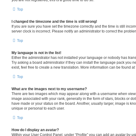
Top
I changed the timezone and the time is still wrong!
If you are sure you have set the timezone correctly and the time is still incorr
server clock is incorrect. Please notify an administrator to correct the proble
Top
My language is not in the list!
Either the administrator has not installed your language or nobody has trans
Try asking a board administrator if they can install the language pack you n
exist, feel free to create a new translation. More information can be found at
Top
What are the images next to my username?
There are two images which may appear along with a username when viewi
image associated with your rank, generally in the form of stars, blocks or d
have made or your status on the board. Another, usually larger, image is kn
unique or personal to each user.
Top
How do I display an avatar?
Within your User Control Panel, under “Profile” you can add an avatar by usi