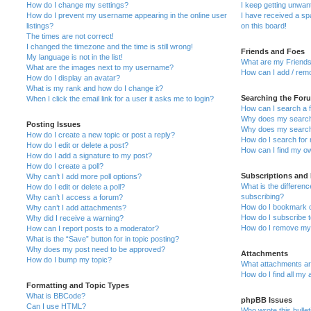
How do I change my settings?
I keep getting unwa
How do I prevent my username appearing in the online user
I have received a s
listings?
on this board!
The times are not correct!
I changed the timezone and the time is still wrong!
Friends and Foes
My language is not in the list!
What are my Friends
What are the images next to my username?
How can I add / remo
How do I display an avatar?
What is my rank and how do I change it?
Searching the For
When I click the email link for a user it asks me to login?
How can I search a 
Why does my search 
Posting Issues
Why does my search 
How do I create a new topic or post a reply?
How do I search fo
How do I edit or delete a post?
How can I find my o
How do I add a signature to my post?
How do I create a poll?
Subscriptions and
Why can’t I add more poll options?
What is the differe
How do I edit or delete a poll?
subscribing?
Why can’t I access a forum?
How do I bookmark or
Why can’t I add attachments?
How do I subscribe t
Why did I receive a warning?
How do I remove my 
How can I report posts to a moderator?
What is the “Save” button for in topic posting?
Why does my post need to be approved?
Attachments
How do I bump my topic?
What attachments are
How do I find all my
Formatting and Topic Types
What is BBCode?
phpBB Issues
Can I use HTML?
Who wrote this bulle