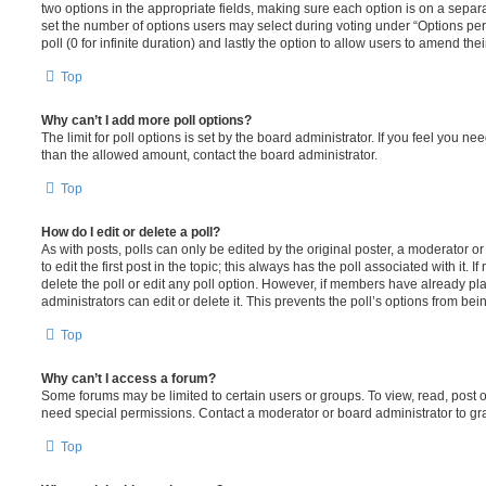
two options in the appropriate fields, making sure each option is on a separa
set the number of options users may select during voting under “Options per u
poll (0 for infinite duration) and lastly the option to allow users to amend thei
Top
Why can’t I add more poll options?
The limit for poll options is set by the board administrator. If you feel you n
than the allowed amount, contact the board administrator.
Top
How do I edit or delete a poll?
As with posts, polls can only be edited by the original poster, a moderator or a
to edit the first post in the topic; this always has the poll associated with it. 
delete the poll or edit any poll option. However, if members have already pl
administrators can edit or delete it. This prevents the poll’s options from b
Top
Why can’t I access a forum?
Some forums may be limited to certain users or groups. To view, read, post 
need special permissions. Contact a moderator or board administrator to gr
Top