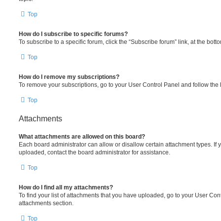
Top
How do I subscribe to specific forums?
To subscribe to a specific forum, click the “Subscribe forum” link, at the bot
Top
How do I remove my subscriptions?
To remove your subscriptions, go to your User Control Panel and follow the l
Top
Attachments
What attachments are allowed on this board?
Each board administrator can allow or disallow certain attachment types. If 
uploaded, contact the board administrator for assistance.
Top
How do I find all my attachments?
To find your list of attachments that you have uploaded, go to your User Cont
attachments section.
Top