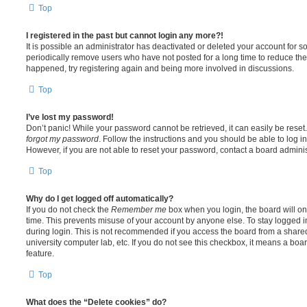
Top
I registered in the past but cannot login any more?!
It is possible an administrator has deactivated or deleted your account for
periodically remove users who have not posted for a long time to reduce the s
happened, try registering again and being more involved in discussions.
Top
I’ve lost my password!
Don’t panic! While your password cannot be retrieved, it can easily be reset.
forgot my password
. Follow the instructions and you should be able to log in
However, if you are not able to reset your password, contact a board adminis
Top
Why do I get logged off automatically?
If you do not check the
Remember me
box when you login, the board will on
time. This prevents misuse of your account by anyone else. To stay logged i
during login. This is not recommended if you access the board from a shared c
university computer lab, etc. If you do not see this checkbox, it means a boa
feature.
Top
What does the “Delete cookies” do?