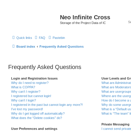
Neo Infinite Cross
Storage of the Project Data of IC
Quick links
FAQ
Pastebin
Board index
Frequently Asked Questions
Frequently Asked Questions
Login and Registration Issues
User Levels and G
Why do I need to register?
What are Administra
What is COPPA?
What are Moderator
Why can’t I register?
What are usergroup
I registered but cannot login!
Where are the userg
Why can’t I login?
How do I become a u
I registered in the past but cannot login any more?!
Why do some usergro
I’ve lost my password!
What is a “Default u
Why do I get logged off automatically?
What is “The team” l
What does the “Delete cookies” do?
Private Messaging
User Preferences and settings
I cannot send priva