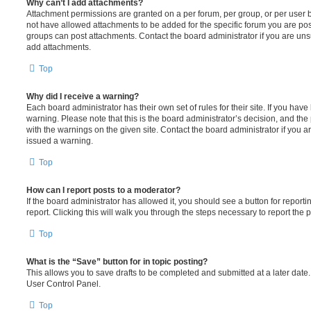
Why can’t I add attachments?
Attachment permissions are granted on a per forum, per group, or per user 
not have allowed attachments to be added for the specific forum you are post
groups can post attachments. Contact the board administrator if you are un
add attachments.
Top
Why did I receive a warning?
Each board administrator has their own set of rules for their site. If you hav
warning. Please note that this is the board administrator’s decision, and th
with the warnings on the given site. Contact the board administrator if you
issued a warning.
Top
How can I report posts to a moderator?
If the board administrator has allowed it, you should see a button for reporti
report. Clicking this will walk you through the steps necessary to report the p
Top
What is the “Save” button for in topic posting?
This allows you to save drafts to be completed and submitted at a later date. 
User Control Panel.
Top