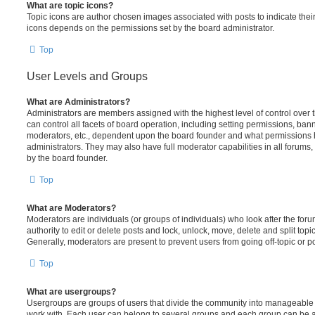
What are topic icons?
Topic icons are author chosen images associated with posts to indicate their 
icons depends on the permissions set by the board administrator.
Top
User Levels and Groups
What are Administrators?
Administrators are members assigned with the highest level of control over
can control all facets of board operation, including setting permissions, ban
moderators, etc., dependent upon the board founder and what permissions h
administrators. They may also have full moderator capabilities in all forums,
by the board founder.
Top
What are Moderators?
Moderators are individuals (or groups of individuals) who look after the for
authority to edit or delete posts and lock, unlock, move, delete and split top
Generally, moderators are present to prevent users from going off-topic or po
Top
What are usergroups?
Usergroups are groups of users that divide the community into manageable 
work with. Each user can belong to several groups and each group can be a