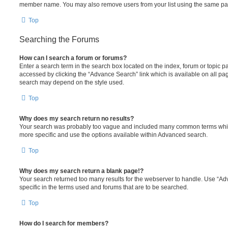
member name. You may also remove users from your list using the same pa
Top
Searching the Forums
How can I search a forum or forums?
Enter a search term in the search box located on the index, forum or topic
accessed by clicking the “Advance Search” link which is available on all pa
search may depend on the style used.
Top
Why does my search return no results?
Your search was probably too vague and included many common terms whi
more specific and use the options available within Advanced search.
Top
Why does my search return a blank page!?
Your search returned too many results for the webserver to handle. Use “
specific in the terms used and forums that are to be searched.
Top
How do I search for members?