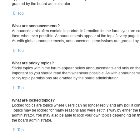
granted by the board administrator.
Top
What are announcements?
Announcements often contain important information for the forum you are c
them whenever possible. Announcements appear at the top of every page in 
As with global announcements, announcement permissions are granted by t
Top
What are sticky topics?
Sticky topics within the forum appear below announcements and only on the f
important so you should read them whenever possible. As with announcem
sticky topic permissions are granted by the board administrator.
Top
What are locked topics?
Locked topics are topics where users can no longer reply and any poll it c
Topics may be locked for many reasons and were set this way by either the
administrator. You may also be able to lock your own topics depending on t
the board administrator.
Top