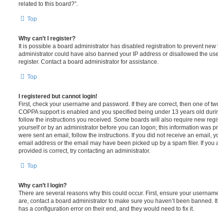
related to this board?”.
Top
Why can’t I register?
It is possible a board administrator has disabled registration to prevent new 
administrator could have also banned your IP address or disallowed the us
register. Contact a board administrator for assistance.
Top
I registered but cannot login!
First, check your username and password. If they are correct, then one of t
COPPA support is enabled and you specified being under 13 years old during 
follow the instructions you received. Some boards will also require new regis
yourself or by an administrator before you can logon; this information was pre
were sent an email, follow the instructions. If you did not receive an email,
email address or the email may have been picked up by a spam filer. If you 
provided is correct, try contacting an administrator.
Top
Why can’t I login?
There are several reasons why this could occur. First, ensure your username
are, contact a board administrator to make sure you haven’t been banned. It
has a configuration error on their end, and they would need to fix it.