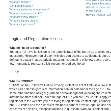
What are Smilies?
Why isn’t X feature a
Can I post images?
Who do I contact abo
What are global announcements?
to this board?
What are announcements?
How do I contact a b
What are sticky topics?
What are locked topics?
What are topic icons?
Login and Registration Issues
Why do I need to register?
You may not have to, it is up to the administrator of the board as to whether 
messages. However; registration will give you access to additional features 
definable avatar images, private messaging, emailing of fellow users, usergro
few moments to register so it is recommended you do so.
Top
What is COPPA?
COPPA, or the Children’s Online Privacy Protection Act of 1998, is a law in 
which can potentially collect information from minors under the age of 13 to
some other method of legal guardian acknowledgment, allowing the collectio
information from a minor under the age of 13. If you are unsure if this appli
register or to the website you are trying to register on, contact legal counsel
phpBB Limited and the owners of this board cannot provide legal advice and i
concerns of any kind, except as outlined in question “Who do I contact abou