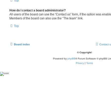
Top
How do I contact a board administrator?
All users of the board can use the “Contact us” form, if the option was enabl
Members of the board can also use the “The team” link.
Top
Board index
Contact 
© Copyright
!
Powered by
phpBB
® Forum Software © phpBB Lim
Privacy
|
Terms