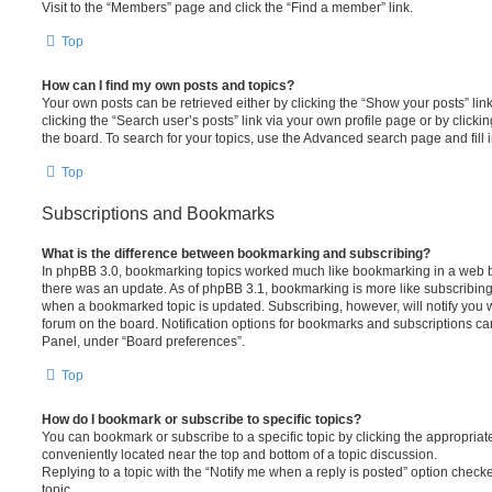
Visit to the “Members” page and click the “Find a member” link.
Top
How can I find my own posts and topics?
Your own posts can be retrieved either by clicking the “Show your posts” lin
clicking the “Search user’s posts” link via your own profile page or by clickin
the board. To search for your topics, use the Advanced search page and fill i
Top
Subscriptions and Bookmarks
What is the difference between bookmarking and subscribing?
In phpBB 3.0, bookmarking topics worked much like bookmarking in a web 
there was an update. As of phpBB 3.1, bookmarking is more like subscribing 
when a bookmarked topic is updated. Subscribing, however, will notify you w
forum on the board. Notification options for bookmarks and subscriptions ca
Panel, under “Board preferences”.
Top
How do I bookmark or subscribe to specific topics?
You can bookmark or subscribe to a specific topic by clicking the appropriate
conveniently located near the top and bottom of a topic discussion.
Replying to a topic with the “Notify me when a reply is posted” option checke
topic.