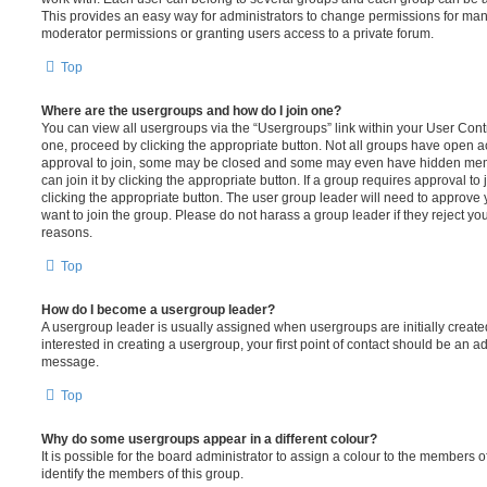
This provides an easy way for administrators to change permissions for ma
moderator permissions or granting users access to a private forum.
Top
Where are the usergroups and how do I join one?
You can view all usergroups via the “Usergroups” link within your User Contro
one, proceed by clicking the appropriate button. Not all groups have open
approval to join, some may be closed and some may even have hidden memb
can join it by clicking the appropriate button. If a group requires approval to
clicking the appropriate button. The user group leader will need to approv
want to join the group. Please do not harass a group leader if they reject you
reasons.
Top
How do I become a usergroup leader?
A usergroup leader is usually assigned when usergroups are initially created
interested in creating a usergroup, your first point of contact should be an ad
message.
Top
Why do some usergroups appear in a different colour?
It is possible for the board administrator to assign a colour to the members o
identify the members of this group.