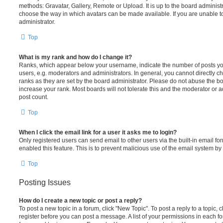
methods: Gravatar, Gallery, Remote or Upload. It is up to the board administ
choose the way in which avatars can be made available. If you are unable t
administrator.
Top
What is my rank and how do I change it?
Ranks, which appear below your username, indicate the number of posts you
users, e.g. moderators and administrators. In general, you cannot directly 
ranks as they are set by the board administrator. Please do not abuse the bo
increase your rank. Most boards will not tolerate this and the moderator or a
post count.
Top
When I click the email link for a user it asks me to login?
Only registered users can send email to other users via the built-in email for
enabled this feature. This is to prevent malicious use of the email system 
Top
Posting Issues
How do I create a new topic or post a reply?
To post a new topic in a forum, click "New Topic". To post a reply to a topic,
register before you can post a message. A list of your permissions in each fo