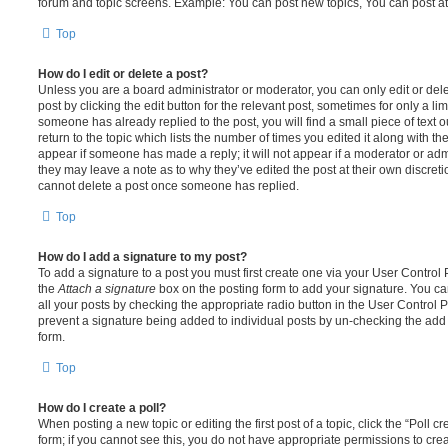
forum and topic screens. Example: You can post new topics, You can post at
Top
How do I edit or delete a post?
Unless you are a board administrator or moderator, you can only edit or del
post by clicking the edit button for the relevant post, sometimes for only a li
someone has already replied to the post, you will find a small piece of text
return to the topic which lists the number of times you edited it along with th
appear if someone has made a reply; it will not appear if a moderator or adm
they may leave a note as to why they’ve edited the post at their own discret
cannot delete a post once someone has replied.
Top
How do I add a signature to my post?
To add a signature to a post you must first create one via your User Contro
the
Attach a signature
box on the posting form to add your signature. You can
all your posts by checking the appropriate radio button in the User Control Pa
prevent a signature being added to individual posts by un-checking the add 
form.
Top
How do I create a poll?
When posting a new topic or editing the first post of a topic, click the “Poll 
form; if you cannot see this, you do not have appropriate permissions to create