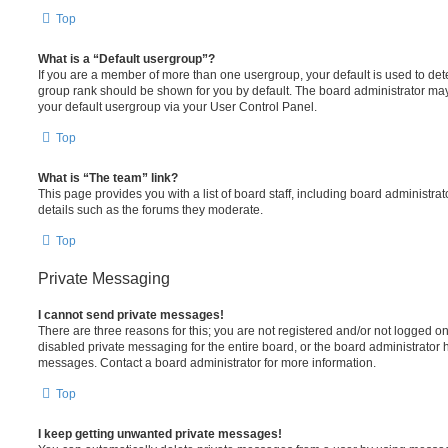
Top
What is a “Default usergroup”?
If you are a member of more than one usergroup, your default is used to de
group rank should be shown for you by default. The board administrator ma
your default usergroup via your User Control Panel.
Top
What is “The team” link?
This page provides you with a list of board staff, including board administr
details such as the forums they moderate.
Top
Private Messaging
I cannot send private messages!
There are three reasons for this; you are not registered and/or not logged o
disabled private messaging for the entire board, or the board administrato
messages. Contact a board administrator for more information.
Top
I keep getting unwanted private messages!