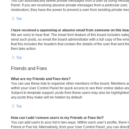
You can automatically delete private messages from a user by using messag
Panel. If you are receiving abusive private messages from a particular user,
moderators; they have the power to prevent a user from sending private me
Top
I have received a spamming or abusive email from someone on this boa
We are sorry to hear that. The email form feature of this board includes safe
send such posts, so email the board administrator with a full copy of the emai
that this includes the headers that contain the details of the user that sent 
then take action.
Top
Friends and Foes
What are my Friends and Foes lists?
You can use these lists to organise other members of the board. Members adde
within your User Control Panel for quick access to see their online status 
Subject to template support, posts from these users may also be highlighted. I
any posts they make will be hidden by default.
Top
How can I add / remove users to my Friends or Foes list?
You can add users to your list in two ways. Within each user’s profile, there i
Friend or Foe list. Alternatively, from your User Control Panel, you can direct