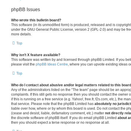
phpBB Issues
Who wrote this bulletin board?
This software (in its unmodified form) is produced, released and is copyrigh
under the GNU General Public License, version 2 (GPL-2.0) and may be free
more details.
Top
Why isn’t X feature available?
This software was written by and licensed through phpBB Limited. If you be
please visit the
phpBB Ideas Centre
, where you can upvote existing ideas o
Top
Who do I contact about abusive and/or legal matters related to this boar
Any of the administrators listed on the “The team” page should be an appropr
complaints. If this still gets no response then you should contact the owner 
if this is running on a free service (e.g. Yahoo!, free.fr, f2s.com, etc.), the
that service. Please note that the phpBB Limited has
absolutely no jurisdic
liable over how, where or by whom this board is used. Do not contact the php
(cease and desist, liable, defamatory comment, etc.) matter
not directly rel
the discrete software of phpBB itself. If you do email phpBB Limited
about an
then you should expect a terse response or no response at all.