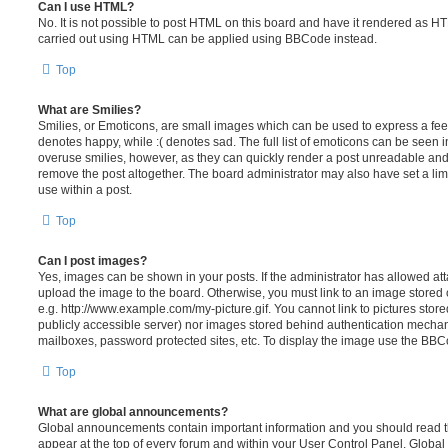
Can I use HTML?
No. It is not possible to post HTML on this board and have it rendered as H
carried out using HTML can be applied using BBCode instead.
Top
What are Smilies?
Smilies, or Emoticons, are small images which can be used to express a feeli
denotes happy, while :( denotes sad. The full list of emoticons can be seen in
overuse smilies, however, as they can quickly render a post unreadable an
remove the post altogether. The board administrator may also have set a lim
use within a post.
Top
Can I post images?
Yes, images can be shown in your posts. If the administrator has allowed a
upload the image to the board. Otherwise, you must link to an image stored 
e.g. http://www.example.com/my-picture.gif. You cannot link to pictures store
publicly accessible server) nor images stored behind authentication mechan
mailboxes, password protected sites, etc. To display the image use the BBCo
Top
What are global announcements?
Global announcements contain important information and you should read 
appear at the top of every forum and within your User Control Panel. Glob