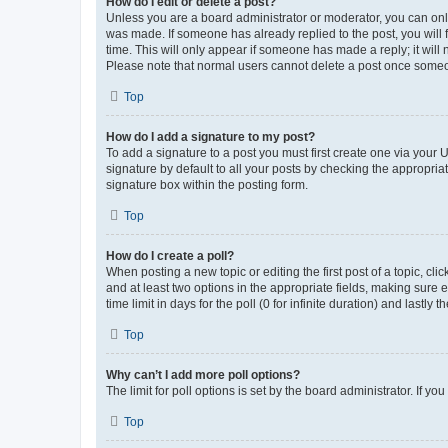
How do I edit or delete a post?
Unless you are a board administrator or moderator, you can only e
was made. If someone has already replied to the post, you will f
time. This will only appear if someone has made a reply; it will 
Please note that normal users cannot delete a post once someo
Top
How do I add a signature to my post?
To add a signature to a post you must first create one via your
signature by default to all your posts by checking the appropria
signature box within the posting form.
Top
How do I create a poll?
When posting a new topic or editing the first post of a topic, cli
and at least two options in the appropriate fields, making sure 
time limit in days for the poll (0 for infinite duration) and lastly
Top
Why can’t I add more poll options?
The limit for poll options is set by the board administrator. If 
Top