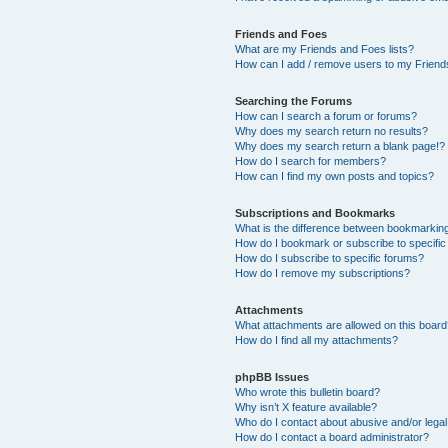
Friends and Foes
What are my Friends and Foes lists?
How can I add / remove users to my Friends
Searching the Forums
How can I search a forum or forums?
Why does my search return no results?
Why does my search return a blank page!?
How do I search for members?
How can I find my own posts and topics?
Subscriptions and Bookmarks
What is the difference between bookmarkin
How do I bookmark or subscribe to specific
How do I subscribe to specific forums?
How do I remove my subscriptions?
Attachments
What attachments are allowed on this boar
How do I find all my attachments?
phpBB Issues
Who wrote this bulletin board?
Why isn’t X feature available?
Who do I contact about abusive and/or legal 
How do I contact a board administrator?