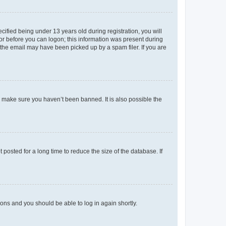
fied being under 13 years old during registration, you will
tor before you can logon; this information was present during
r the email may have been picked up by a spam filer. If you are
o make sure you haven’t been banned. It is also possible the
osted for a long time to reduce the size of the database. If
tions and you should be able to log in again shortly.