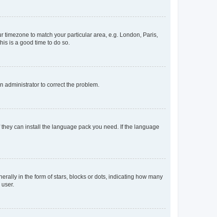
our timezone to match your particular area, e.g. London, Paris,
his is a good time to do so.
an administrator to correct the problem.
f they can install the language pack you need. If the language
lly in the form of stars, blocks or dots, indicating how many
 user.