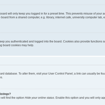
oard will only keep you logged in for a preset time. This prevents misuse of your 
oard from a shared computer, e.g. library, internet cafe, university computer lab, e
eep you authenticated and logged into the board. Cookies also provide functions s
ting board cookies may help.
 board database. To alter them, visit your User Control Panel; a link can usually be 
es.
istings?
will find the option
Hide your online status
. Enable this option and you will only a