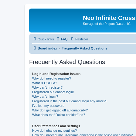
Neo Infinite Cross
Storage of the Project Data of IC
Quick links
FAQ
Pastebin
Board index
Frequently Asked Questions
Frequently Asked Questions
Login and Registration Issues
Why do I need to register?
What is COPPA?
Why can’t I register?
I registered but cannot login!
Why can’t I login?
I registered in the past but cannot login any more?!
I’ve lost my password!
Why do I get logged off automatically?
What does the “Delete cookies” do?
User Preferences and settings
How do I change my settings?
How do I prevent my username appearing in the online user listings?