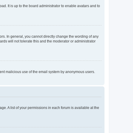
ad. It is up to the board administrator to enable avatars and to
rs. In general, you cannot directly change the wording of any
rds will not tolerate this and the moderator or administrator
prevent malicious use of the email system by anonymous users.
ge. A list of your permissions in each forum is available at the