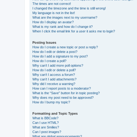
The times are not correct!
I changed the timezone and the time is still wrong!
My language is not in the list!
What are the images next to my username?
How do I display an avatar?
What is my rank and how do I change it?
When I click the email link for a user it asks me to login?
Posting Issues
How do I create a new topic or post a reply?
How do I edit or delete a post?
How do I add a signature to my post?
How do I create a poll?
Why can’t I add more poll options?
How do I edit or delete a poll?
Why can’t I access a forum?
Why can’t I add attachments?
Why did I receive a warning?
How can I report posts to a moderator?
What is the “Save” button for in topic posting?
Why does my post need to be approved?
How do I bump my topic?
Formatting and Topic Types
What is BBCode?
Can I use HTML?
What are Smilies?
Can I post images?
What are global announcements?