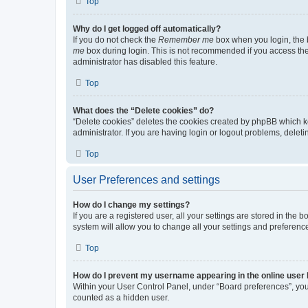
Top
Why do I get logged off automatically?
If you do not check the
Remember me
box when you login, the b
me
box during login. This is not recommended if you access the b
administrator has disabled this feature.
Top
What does the “Delete cookies” do?
“Delete cookies” deletes the cookies created by phpBB which k
administrator. If you are having login or logout problems, dele
Top
User Preferences and settings
How do I change my settings?
If you are a registered user, all your settings are stored in the
system will allow you to change all your settings and preferenc
Top
How do I prevent my username appearing in the online user l
Within your User Control Panel, under “Board preferences”, you 
counted as a hidden user.