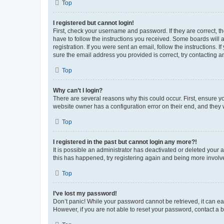
Top
I registered but cannot login!
First, check your username and password. If they are correct, 
have to follow the instructions you received. Some boards will a
registration. If you were sent an email, follow the instructions
sure the email address you provided is correct, try contacting a
Top
Why can’t I login?
There are several reasons why this could occur. First, ensure y
website owner has a configuration error on their end, and they w
Top
I registered in the past but cannot login any more?!
It is possible an administrator has deactivated or deleted your
this has happened, try registering again and being more involv
Top
I’ve lost my password!
Don’t panic! While your password cannot be retrieved, it can eas
However, if you are not able to reset your password, contact a b