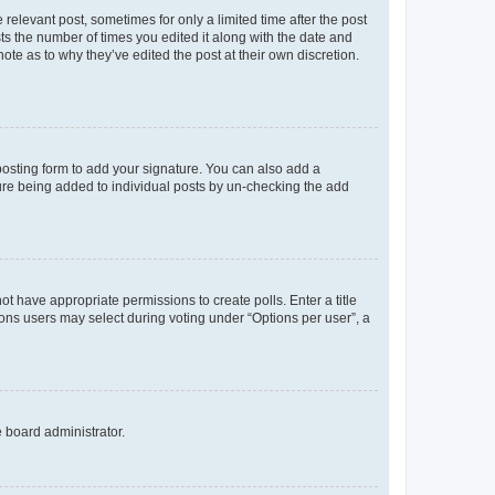
 relevant post, sometimes for only a limited time after the post
sts the number of times you edited it along with the date and
ote as to why they’ve edited the post at their own discretion.
osting form to add your signature. You can also add a
ature being added to individual posts by un-checking the add
not have appropriate permissions to create polls. Enter a title
tions users may select during voting under “Options per user”, a
e board administrator.