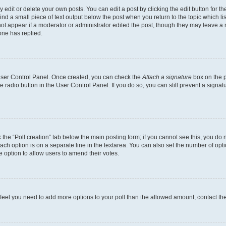
dit or delete your own posts. You can edit a post by clicking the edit button for the
ind a small piece of text output below the post when you return to the topic which li
not appear if a moderator or administrator edited the post, though they may leave a n
ne has replied.
 User Control Panel. Once created, you can check the
Attach a signature
box on the p
te radio button in the User Control Panel. If you do so, you can still prevent a sign
ck the “Poll creation” tab below the main posting form; if you cannot see this, you do 
each option is on a separate line in the textarea. You can also set the number of op
 the option to allow users to amend their votes.
you feel you need to add more options to your poll than the allowed amount, contact th