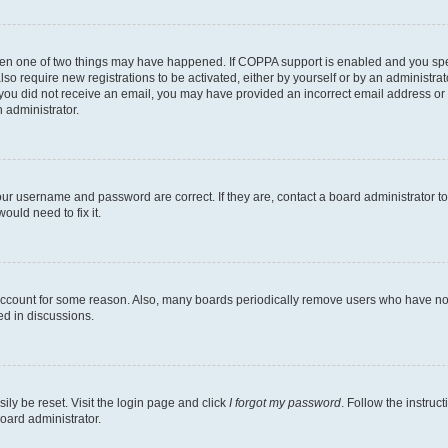
then one of two things may have happened. If COPPA support is enabled and you speci
lso require new registrations to be activated, either by yourself or by an administra
. If you did not receive an email, you may have provided an incorrect email address o
n administrator.
our username and password are correct. If they are, contact a board administrator t
ould need to fix it.
 account for some reason. Also, many boards periodically remove users who have not p
ed in discussions.
ily be reset. Visit the login page and click
I forgot my password
. Follow the instruc
oard administrator.