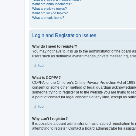
What are announcements?
What are sticky topics?
What are locked topics?
What are topic icons?
Login and Registration Issues
Why do I need to register?
You may not have to, it is up to the administrator of the board a
users such as definable avatar images, private messaging, email
Top
What is COPPA?
COPPA, or the Children’s Online Privacy Protection Act of 1998, 
consent or some other method of legal guardian acknowledgment, 
someone trying to register or to the website you are trying to r
a point of contact for legal concerns of any kind, except as outl
Top
Why can’t I register?
It is possible a board administrator has disabled registration 
attempting to register. Contact a board administrator for assista