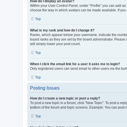
How do I display an avatar?
Within your User Control Panel, under “Profile” you can add an a
choose the way in which avatars can be made available. If you a
Top
What is my rank and how do I change it?
Ranks, which appear below your username, indicate the number o
board ranks as they are set by the board administrator. Please 
will simply lower your post count.
Top
When I click the email link for a user it asks me to login?
Only registered users can send email to other users via the buil
Top
Posting Issues
How do I create a new topic or post a reply?
To post a new topic in a forum, click "New Topic". To post a repl
bottom of the forum and topic screens. Example: You can post n
Top