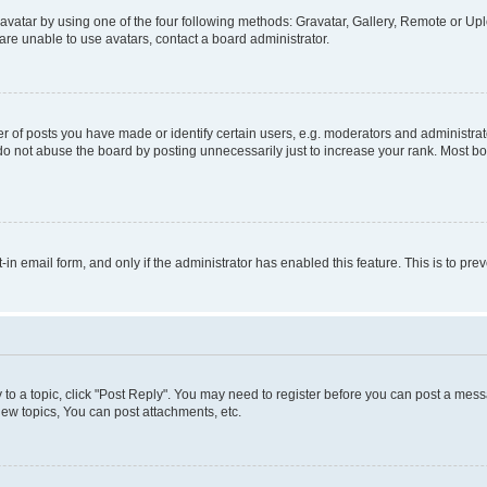
vatar by using one of the four following methods: Gravatar, Gallery, Remote or Uplo
re unable to use avatars, contact a board administrator.
f posts you have made or identify certain users, e.g. moderators and administrato
do not abuse the board by posting unnecessarily just to increase your rank. Most boa
t-in email form, and only if the administrator has enabled this feature. This is to 
y to a topic, click "Post Reply". You may need to register before you can post a messa
ew topics, You can post attachments, etc.