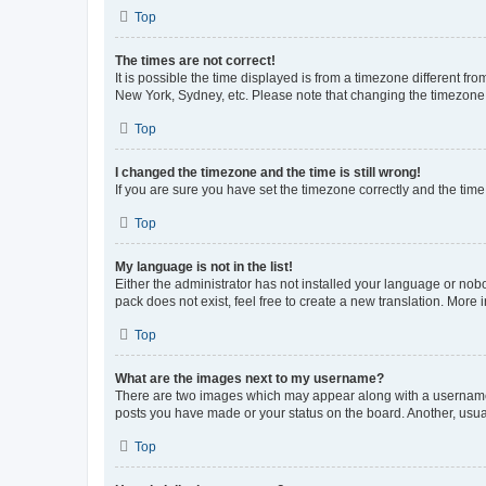
Top
The times are not correct!
It is possible the time displayed is from a timezone different fr
New York, Sydney, etc. Please note that changing the timezone, l
Top
I changed the timezone and the time is still wrong!
If you are sure you have set the timezone correctly and the time i
Top
My language is not in the list!
Either the administrator has not installed your language or nob
pack does not exist, feel free to create a new translation. More
Top
What are the images next to my username?
There are two images which may appear along with a username w
posts you have made or your status on the board. Another, usual
Top