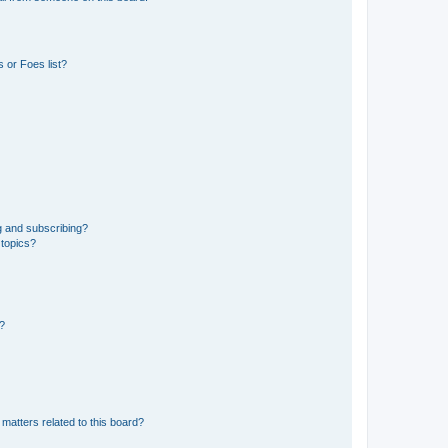
 or Foes list?
g and subscribing?
 topics?
d?
matters related to this board?