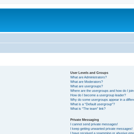
User Levels and Groups
What are Administrators?
What are Moderators?
What are usergroups?
Where are the usergroups and how do I joi
How do I become a usergroup leader?
Why do some usergroups appear in a differ
What is a “Default usergroup”?
What is “The team” link?
Private Messaging
I cannot send private messages!
I keep getting unwanted private messages!
I have received a spamming or abusive ema