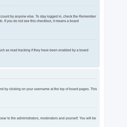
account by anyone else. To stay logged in, check the
Remember
tc. If you do not see this checkbox, it means a board
uch as read tracking if they have been enabled by a board
found by clicking on your username at the top of board pages. This
ppear to the administrators, moderators and yourself. You will be