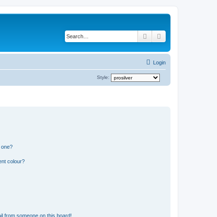
Search
Advanced search
Login
Style:
n one?
ent colour?
il from someone on this board!