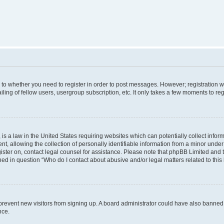
s to whether you need to register in order to post messages. However; registration wi
ing of fellow users, usergroup subscription, etc. It only takes a few moments to re
is a law in the United States requiring websites which can potentially collect infor
allowing the collection of personally identifiable information from a minor under th
egister on, contact legal counsel for assistance. Please note that phpBB Limited and
ined in question “Who do I contact about abusive and/or legal matters related to this
to prevent new visitors from signing up. A board administrator could have also bann
nce.