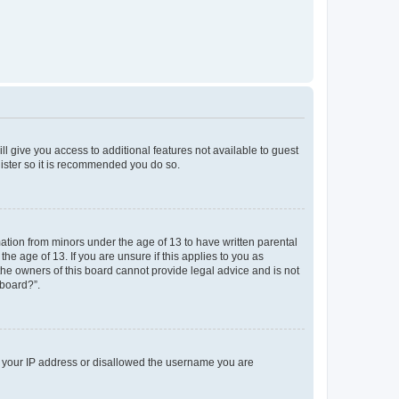
ll give you access to additional features not available to guest
gister so it is recommended you do so.
mation from minors under the age of 13 to have written parental
e age of 13. If you are unsure if this applies to you as
 the owners of this board cannot provide legal advice and is not
 board?”.
ed your IP address or disallowed the username you are