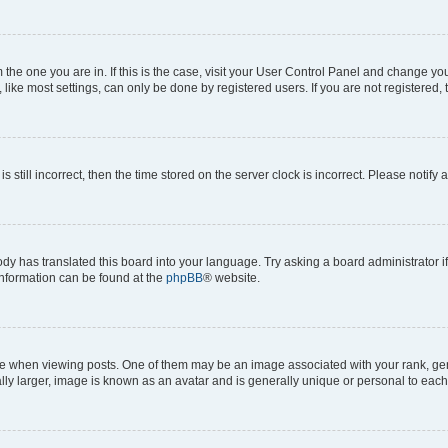
om the one you are in. If this is the case, visit your User Control Panel and change y
ike most settings, can only be done by registered users. If you are not registered, t
s still incorrect, then the time stored on the server clock is incorrect. Please notify 
ody has translated this board into your language. Try asking a board administrator i
 information can be found at the
phpBB
® website.
hen viewing posts. One of them may be an image associated with your rank, genera
ly larger, image is known as an avatar and is generally unique or personal to each