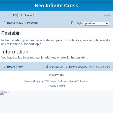
Neo Infinite Cross
FAQ
Pastebin
Login
S
Board index
Pastebin
Style:
e
Pastebin
a
In the pastebin, you can paste code snippets or whole files, for example to add a
r
link to them to a support topic.
c
Information
h
You have to log in or register to add new entries to the pastebin.
Board index
Contact us
Delete cookies
All times are
UTC
© Copyright
!
Powered by
phpBB
® Forum Software © phpBB Limited
Privacy
|
Terms