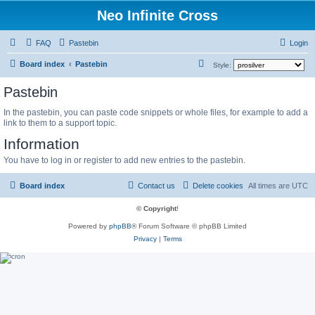
Neo Infinite Cross
FAQ
Pastebin
Login
S
Board index
Pastebin
Style:
e
Pastebin
a
In the pastebin, you can paste code snippets or whole files, for example to add a
r
link to them to a support topic.
c
Information
h
You have to log in or register to add new entries to the pastebin.
Board index
Contact us
Delete cookies
All times are
UTC
© Copyright
!
Powered by
phpBB
® Forum Software © phpBB Limited
Privacy
|
Terms