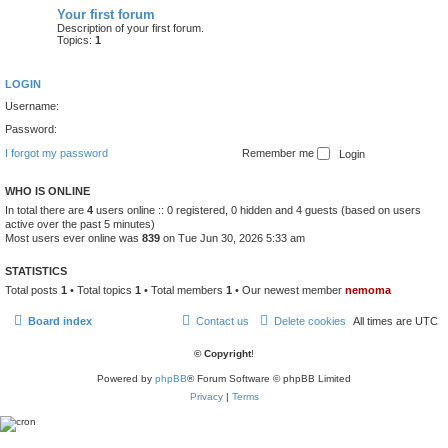
Your first forum
Description of your first forum.
Topics:
1
LOGIN
Username:
Password:
I forgot my password
Remember me
WHO IS ONLINE
In total there are
4
users online :: 0 registered, 0 hidden and 4 guests (based on users
active over the past 5 minutes)
Most users ever online was
839
on Tue Jun 30, 2026 5:33 am
STATISTICS
Total posts
1
• Total topics
1
• Total members
1
• Our newest member
nemoma
Board index
Contact us
Delete cookies
All times are
UTC
© Copyright
!
Powered by
phpBB
® Forum Software © phpBB Limited
Privacy
|
Terms