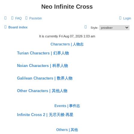
Neo Infinite Cross
FAQ
Pastebin
Login
S
Board index
Style:
e
It is currently Fri Aug 07, 2026 1:03 am
a
Characters | 人物志
r
Turian Characters | 幻界人物
c
h
Noian Characters | 科界人物
Galilean Characters | 数界人物
Other Characters | 其他人物
Events | 事件志
Infinite Cross 2 | 无尽天梭·再星
Others | 其他