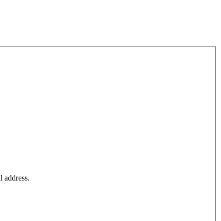
l address.