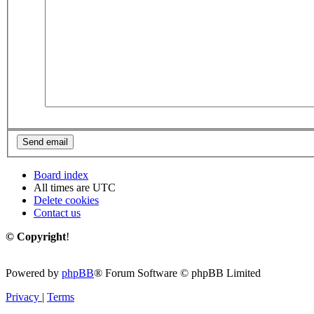
Board index
All times are
UTC
Delete cookies
Contact us
© Copyright
!
Powered by
phpBB
® Forum Software © phpBB Limited
Privacy
|
Terms