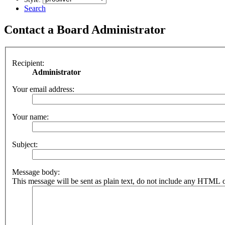
Search
Contact a Board Administrator
Recipient:
Administrator
Your email address:
Your name:
Subject:
Message body:
This message will be sent as plain text, do not include any HTML o