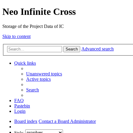
Neo Infinite Cross
Storage of the Project Data of IC
Skip to content
Advanced search
Search
Quick links
Unanswered topics
Active topics
Search
FAQ
Pastebin
Login
Board index
Contact a Board Administrator
Style: