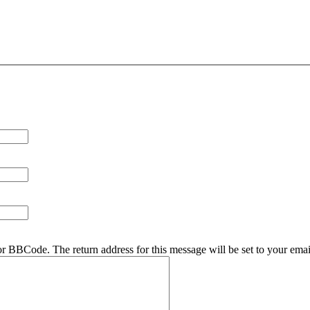
r BBCode. The return address for this message will be set to your emai