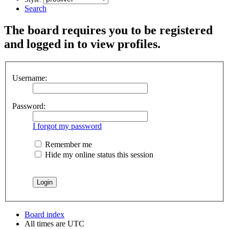
Search
The board requires you to be registered
and logged in to view profiles.
Username:
Password:
I forgot my password
Remember me
Hide my online status this session
Board index
All times are
UTC