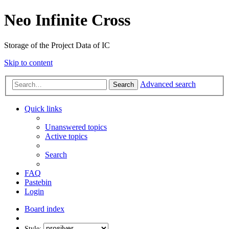
Neo Infinite Cross
Storage of the Project Data of IC
Skip to content
Advanced search
Search
Quick links
Unanswered topics
Active topics
Search
FAQ
Pastebin
Login
Board index
Style: