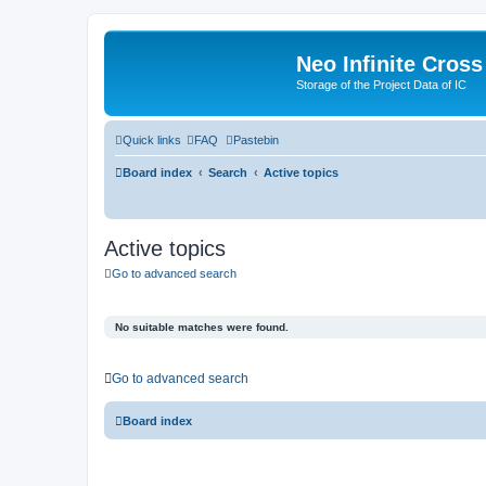
Neo Infinite Cross
Storage of the Project Data of IC
Quick links
FAQ
Pastebin
Board index
Search
Active topics
Active topics
Go to advanced search
No suitable matches were found.
Go to advanced search
Board index