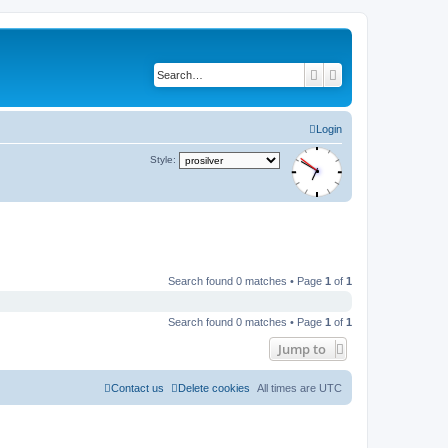
Search
Advanced search
Login
Style:
Search found 0 matches • Page
1
of
1
Search found 0 matches • Page
1
of
1
Jump to
Contact us
Delete cookies
All times are
UTC