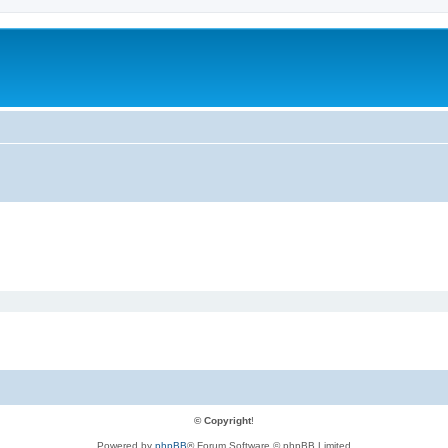
© Copyright
!
Powered by
phpBB
® Forum Software © phpBB Limited