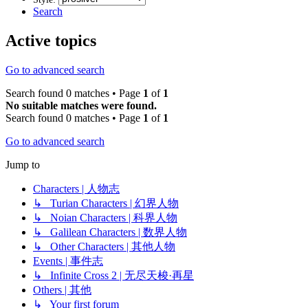
Search
Active topics
Go to advanced search
Search found 0 matches • Page
1
of
1
No suitable matches were found.
Search found 0 matches • Page
1
of
1
Go to advanced search
Jump to
Characters | 人物志
↳ Turian Characters | 幻界人物
↳ Noian Characters | 科界人物
↳ Galilean Characters | 数界人物
↳ Other Characters | 其他人物
Events | 事件志
↳ Infinite Cross 2 | 无尽天梭·再星
Others | 其他
↳ Your first forum