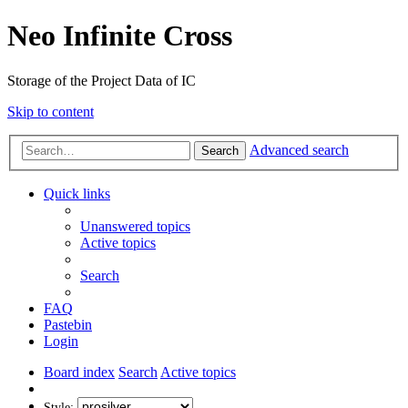
Neo Infinite Cross
Storage of the Project Data of IC
Skip to content
Advanced search
Search
Quick links
Unanswered topics
Active topics
Search
FAQ
Pastebin
Login
Board index
Search
Active topics
Style: