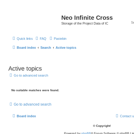
Neo Infinite Cross
Storage of the Project Data of IC
Quick links
FAQ
Pastebin
Board index
Search
Active topics
Active topics
Go to advanced search
No suitable matches were found.
Go to advanced search
Board index
Contact 
© Copyright
!
Powered by
phpBB
® Forum Software © phpBB Lim