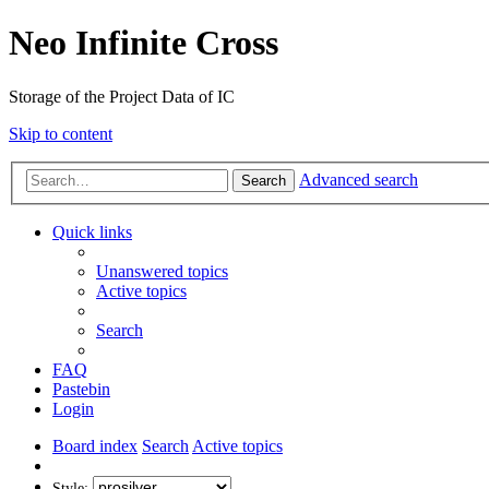
Neo Infinite Cross
Storage of the Project Data of IC
Skip to content
Advanced search
Search
Quick links
Unanswered topics
Active topics
Search
FAQ
Pastebin
Login
Board index
Search
Active topics
Style: