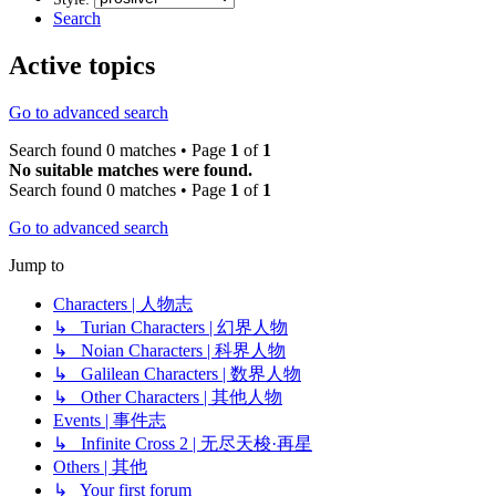
Search
Active topics
Go to advanced search
Search found 0 matches • Page
1
of
1
No suitable matches were found.
Search found 0 matches • Page
1
of
1
Go to advanced search
Jump to
Characters | 人物志
↳ Turian Characters | 幻界人物
↳ Noian Characters | 科界人物
↳ Galilean Characters | 数界人物
↳ Other Characters | 其他人物
Events | 事件志
↳ Infinite Cross 2 | 无尽天梭·再星
Others | 其他
↳ Your first forum