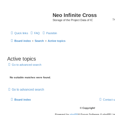
Neo Infinite Cross
Storage of the Project Data of IC
Quick links
FAQ
Pastebin
Board index
Search
Active topics
Active topics
Go to advanced search
No suitable matches were found.
Go to advanced search
Board index
Contact 
© Copyright
!
Powered by
phpBB
® Forum Software © phpBB Lim