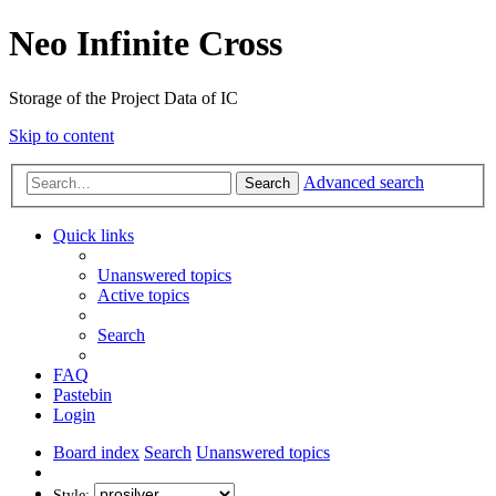
Neo Infinite Cross
Storage of the Project Data of IC
Skip to content
Advanced search
Search
Quick links
Unanswered topics
Active topics
Search
FAQ
Pastebin
Login
Board index
Search
Unanswered topics
Style: