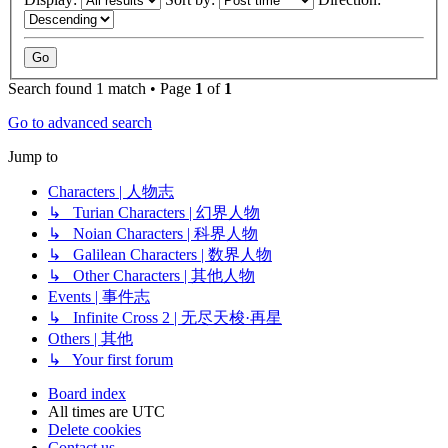
Search found 1 match • Page
1
of
1
Go to advanced search
Jump to
Characters | 人物志
↳ Turian Characters | 幻界人物
↳ Noian Characters | 科界人物
↳ Galilean Characters | 数界人物
↳ Other Characters | 其他人物
Events | 事件志
↳ Infinite Cross 2 | 无尽天梭·再星
Others | 其他
↳ Your first forum
Board index
All times are
UTC
Delete cookies
Contact us