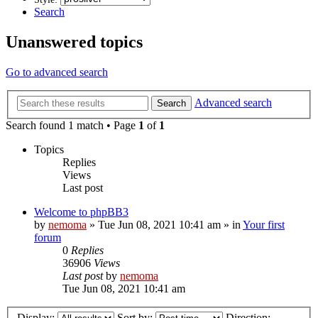
Search
Unanswered topics
Go to advanced search
Advanced search
Search
Search found 1 match • Page
1
of
1
Topics
Replies
Views
Last post
Welcome to phpBB3
by
nemoma
»
Tue Jun 08, 2021 10:41 am
» in
Your first
forum
0
Replies
36906
Views
Last post
by
nemoma
Tue Jun 08, 2021 10:41 am
Display:
Sort by:
Direction: