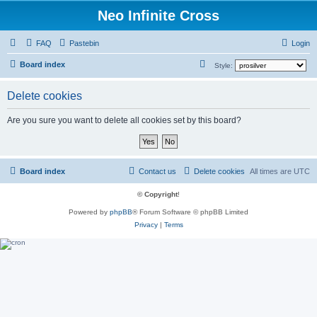
Neo Infinite Cross
FAQ
Pastebin
Login
S
Board index
Style:
e
Delete cookies
a
r
Are you sure you want to delete all cookies set by this board?
c
h
Board index
Contact us
Delete cookies
All times are
UTC
© Copyright
!
Powered by
phpBB
® Forum Software © phpBB Limited
Privacy
|
Terms