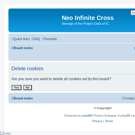
Neo Infinite Cross
Storage of the Project Data of IC
Quick links
FAQ
Pastebin
Board index
Delete cookies
Are you sure you want to delete all cookies set by this board?
Board index
Contac
© Copyright
!
Powered by
phpBB
® Forum Software © phpBB Lim
Privacy
|
Terms