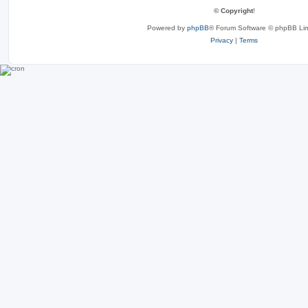
© Copyright
!
Powered by
phpBB
® Forum Software © phpBB Lim
Privacy
|
Terms