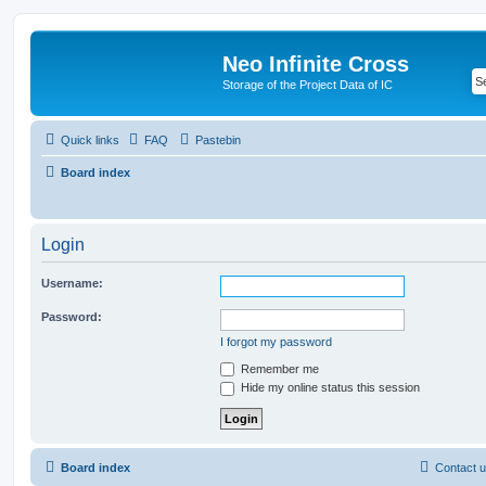
Neo Infinite Cross
Storage of the Project Data of IC
Quick links
FAQ
Pastebin
Board index
Login
Username:
Password:
I forgot my password
Remember me
Hide my online status this session
Board index
Contact 