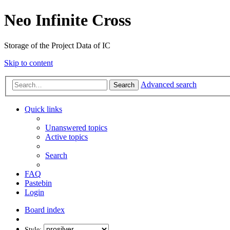
Neo Infinite Cross
Storage of the Project Data of IC
Skip to content
Advanced search
Search
Quick links
Unanswered topics
Active topics
Search
FAQ
Pastebin
Login
Board index
Style: