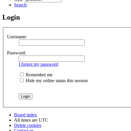
Search
Login
Username:
Password:
I forgot my password
Remember me
Hide my online status this session
Board index
All times are
UTC
Delete cookies
Contact us