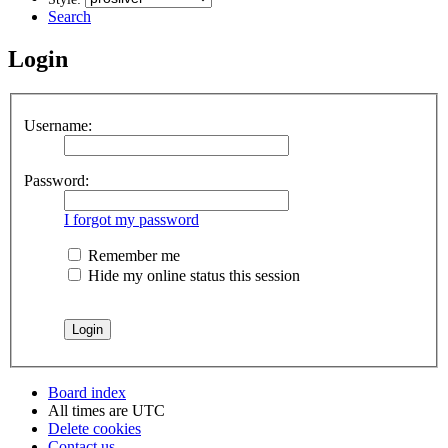
Search
Login
Username:
Password:
I forgot my password
Remember me
Hide my online status this session
Board index
All times are
UTC
Delete cookies
Contact us