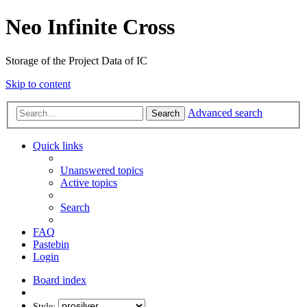
Neo Infinite Cross
Storage of the Project Data of IC
Skip to content
Advanced search
Search
Quick links
Unanswered topics
Active topics
Search
FAQ
Pastebin
Login
Board index
Style: