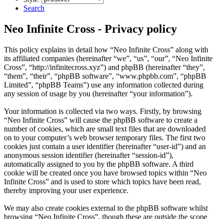
Search
Neo Infinite Cross - Privacy policy
This policy explains in detail how “Neo Infinite Cross” along with
its affiliated companies (hereinafter “we”, “us”, “our”, “Neo Infinite
Cross”, “http://infinitecross.xyz”) and phpBB (hereinafter “they”,
“them”, “their”, “phpBB software”, “www.phpbb.com”, “phpBB
Limited”, “phpBB Teams”) use any information collected during
any session of usage by you (hereinafter “your information”).
Your information is collected via two ways. Firstly, by browsing
“Neo Infinite Cross” will cause the phpBB software to create a
number of cookies, which are small text files that are downloaded
on to your computer’s web browser temporary files. The first two
cookies just contain a user identifier (hereinafter “user-id”) and an
anonymous session identifier (hereinafter “session-id”),
automatically assigned to you by the phpBB software. A third
cookie will be created once you have browsed topics within “Neo
Infinite Cross” and is used to store which topics have been read,
thereby improving your user experience.
We may also create cookies external to the phpBB software whilst
browsing “Neo Infinite Cross”, though these are outside the scope