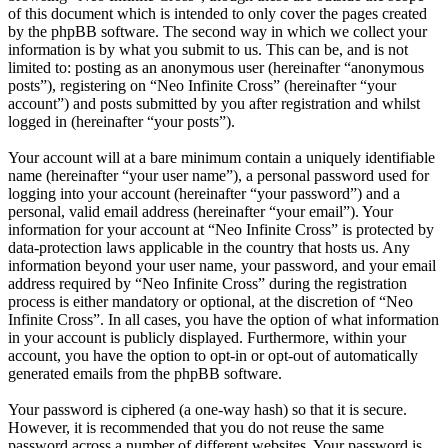
of this document which is intended to only cover the pages created
by the phpBB software. The second way in which we collect your
information is by what you submit to us. This can be, and is not
limited to: posting as an anonymous user (hereinafter “anonymous
posts”), registering on “Neo Infinite Cross” (hereinafter “your
account”) and posts submitted by you after registration and whilst
logged in (hereinafter “your posts”).
Your account will at a bare minimum contain a uniquely identifiable
name (hereinafter “your user name”), a personal password used for
logging into your account (hereinafter “your password”) and a
personal, valid email address (hereinafter “your email”). Your
information for your account at “Neo Infinite Cross” is protected by
data-protection laws applicable in the country that hosts us. Any
information beyond your user name, your password, and your email
address required by “Neo Infinite Cross” during the registration
process is either mandatory or optional, at the discretion of “Neo
Infinite Cross”. In all cases, you have the option of what information
in your account is publicly displayed. Furthermore, within your
account, you have the option to opt-in or opt-out of automatically
generated emails from the phpBB software.
Your password is ciphered (a one-way hash) so that it is secure.
However, it is recommended that you do not reuse the same
password across a number of different websites. Your password is