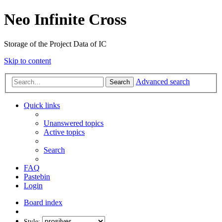
Neo Infinite Cross
Storage of the Project Data of IC
Skip to content
Advanced search
Search
Quick links
Unanswered topics
Active topics
Search
FAQ
Pastebin
Login
Board index
Style: