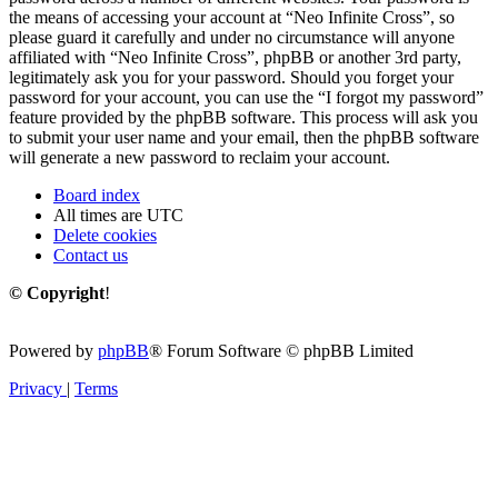
the means of accessing your account at “Neo Infinite Cross”, so
please guard it carefully and under no circumstance will anyone
affiliated with “Neo Infinite Cross”, phpBB or another 3rd party,
legitimately ask you for your password. Should you forget your
password for your account, you can use the “I forgot my password”
feature provided by the phpBB software. This process will ask you
to submit your user name and your email, then the phpBB software
will generate a new password to reclaim your account.
Board index
All times are
UTC
Delete cookies
Contact us
© Copyright
!
Powered by
phpBB
® Forum Software © phpBB Limited
Privacy
|
Terms