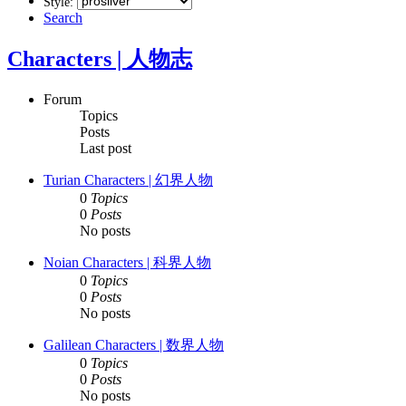
Style:
Search
Characters | 人物志
Forum
Topics
Posts
Last post
Turian Characters | 幻界人物
0
Topics
0
Posts
No posts
Noian Characters | 科界人物
0
Topics
0
Posts
No posts
Galilean Characters | 数界人物
0
Topics
0
Posts
No posts