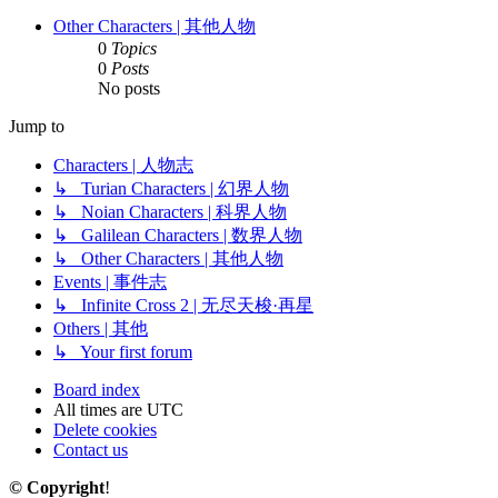
Other Characters | 其他人物
0
Topics
0
Posts
No posts
Jump to
Characters | 人物志
↳ Turian Characters | 幻界人物
↳ Noian Characters | 科界人物
↳ Galilean Characters | 数界人物
↳ Other Characters | 其他人物
Events | 事件志
↳ Infinite Cross 2 | 无尽天梭·再星
Others | 其他
↳ Your first forum
Board index
All times are
UTC
Delete cookies
Contact us
© Copyright
!