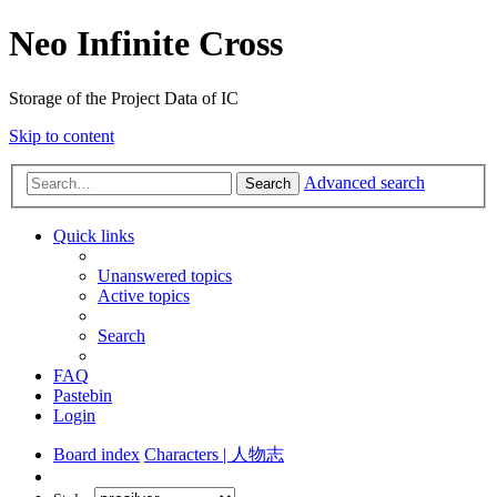
Neo Infinite Cross
Storage of the Project Data of IC
Skip to content
Advanced search
Search
Quick links
Unanswered topics
Active topics
Search
FAQ
Pastebin
Login
Board index
Characters | 人物志