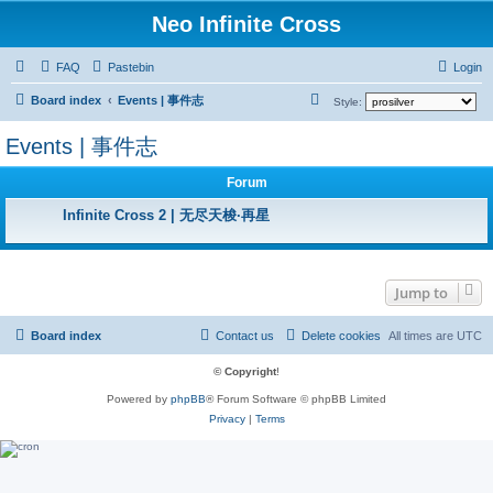
Neo Infinite Cross
FAQ
Pastebin
Login
S
Board index
Events | 事件志
Style:
e
Events | 事件志
a
r
Forum
c
Infinite Cross 2 | 无尽天梭·再星
h
Jump to
Board index
Contact us
Delete cookies
All times are
UTC
© Copyright
!
Powered by
phpBB
® Forum Software © phpBB Limited
Privacy
|
Terms