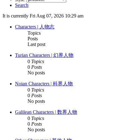
Search
It is currently Fri Aug 07, 2026 10:29 am
Characters | 人物志
Topics
Posts
Last post
Turian Characters | 幻界人物
0
Topics
0
Posts
No posts
Noian Characters | 科界人物
0
Topics
0
Posts
No posts
Galilean Characters | 数界人物
0
Topics
0
Posts
No posts