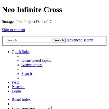
Neo Infinite Cross
Storage of the Project Data of IC
Skip to content
Advanced search
Search
Quick links
Unanswered topics
Active topics
Search
FAQ
Pastebin
Login
Board index
Style: