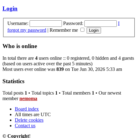
Login
Username:
Password:
I
forgot my password
|
Remember me
Who is online
In total there are
4
users online :: 0 registered, 0 hidden and 4 guests
(based on users active over the past 5 minutes)
Most users ever online was
839
on Tue Jun 30, 2026 5:33 am
Statistics
Total posts
1
• Total topics
1
• Total members
1
• Our newest
member
nemoma
Board index
All times are
UTC
Delete cookies
Contact us
© Copyright
!