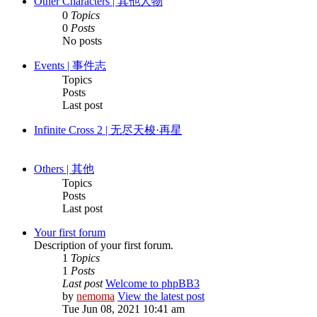
Other Characters | 其他人物
0
Topics
0
Posts
No posts
Events | 事件志
Topics
Posts
Last post
Infinite Cross 2 | 无尽天梭·再星
Others | 其他
Topics
Posts
Last post
Your first forum
Description of your first forum.
1
Topics
1
Posts
Last post
Welcome to phpBB3
by
nemoma
View the latest post
Tue Jun 08, 2021 10:41 am